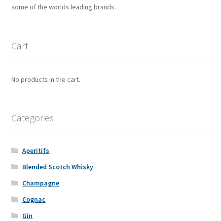
some of the worlds leading brands.
Cart
No products in the cart.
Categories
Aperitifs
Blended Scotch Whisky
Champagne
Cognac
Gin