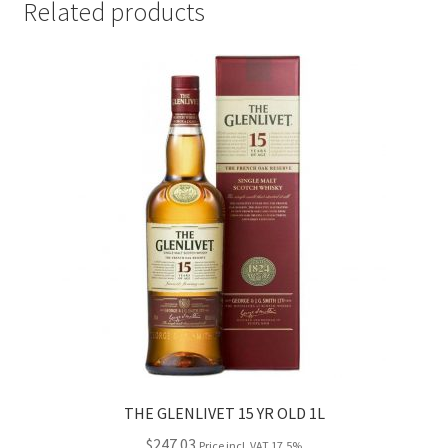
Related products
THE GLENLIVET 15 YR OLD 1L
$
247.03
Price incl. VAT 17.5%