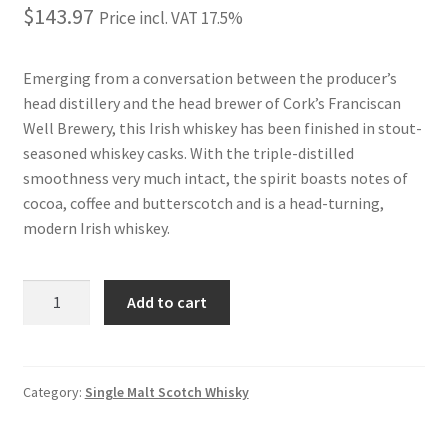
$
143.97
Price incl. VAT 17.5%
Emerging from a conversation between the producer’s
head distillery and the head brewer of Cork’s Franciscan
Well Brewery, this Irish whiskey has been finished in stout-
seasoned whiskey casks. With the triple-distilled
smoothness very much intact, the spirit boasts notes of
cocoa, coffee and butterscotch and is a head-turning,
modern Irish whiskey.
JAMESON
Add to cart
CASKMATES
STOUT
1L
quantity
Category:
Single Malt Scotch Whisky