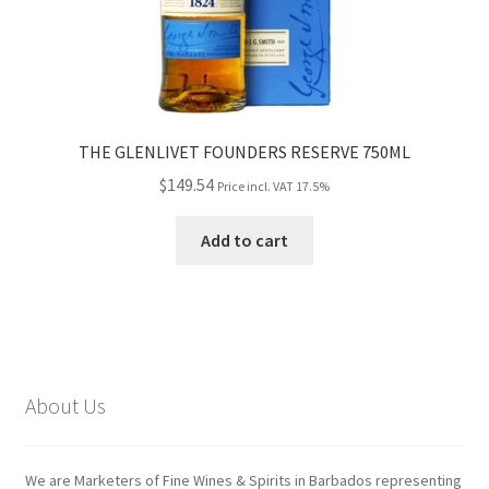
THE GLENLIVET FOUNDERS RESERVE 750ML
$
149.54
Price incl. VAT 17.5%
Add to cart
About Us
We are Marketers of Fine Wines & Spirits in Barbados representing