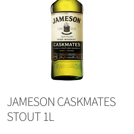
JAMESON CASKMATES
STOUT 1L