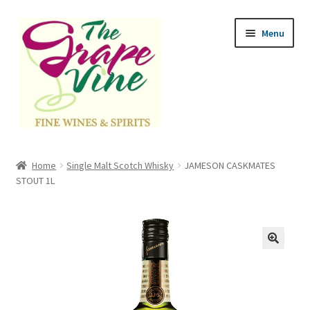
Skip
Skip
Menu
to
to
navigation
content
Home
Home
Single Malt Scotch Whisky
JAMESON CASKMATES
Expand
STOUT 1L
Categories
child
menu
Cart