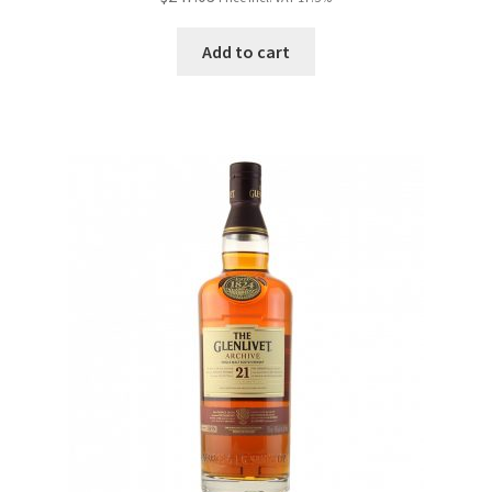
Add to cart