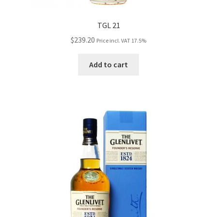
TGL 21
$
239.20
Price incl. VAT 17.5%
Add to cart