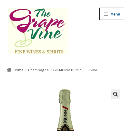
Skip
Skip
Menu
to
to
navigation
content
Home
Home
Champagne
GH MUMM DEMI SEC 750ML
Expand
Categories
child
menu
Cart