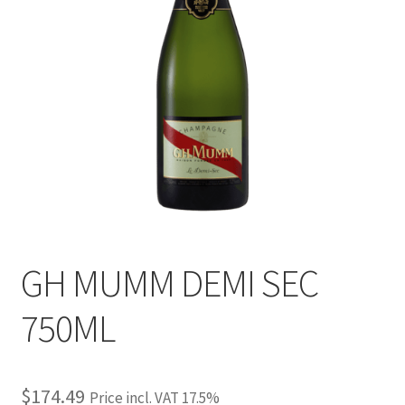
GH MUMM DEMI SEC
750ML
$
174.49
Price incl. VAT 17.5%