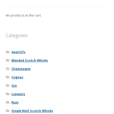
No products in the cart.
Categories
Aperitifs
Blended Scotch Whisky
Champagne
Cognac
Gin
Liqueurs
Rum
Single Malt Scotch Whisky