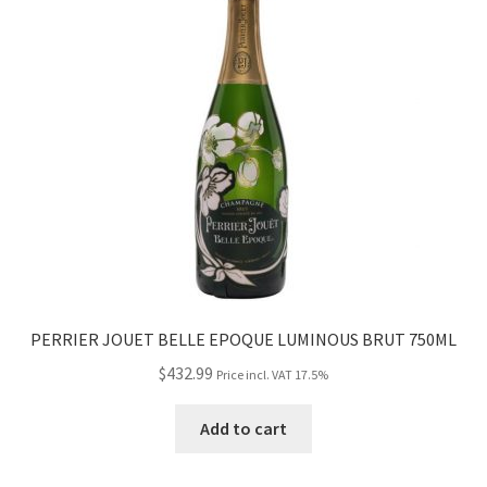
PERRIER JOUET BELLE EPOQUE LUMINOUS BRUT 750ML
$
432.99
Price incl. VAT 17.5%
Add to cart