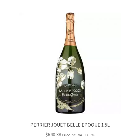
PERRIER JOUET BELLE EPOQUE 1.5L
$
640.38
Price incl. VAT 17.5%