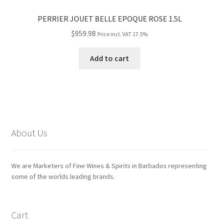
PERRIER JOUET BELLE EPOQUE ROSE 1.5L
$
959.98
Price incl. VAT 17.5%
Add to cart
About Us
We are Marketers of Fine Wines & Spirits in Barbados representing
some of the worlds leading brands.
Cart