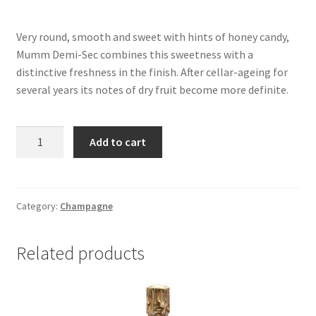
Very round, smooth and sweet with hints of honey candy,
Mumm Demi-Sec combines this sweetness with a
distinctive freshness in the finish. After cellar-ageing for
several years its notes of dry fruit become more definite.
GH
Add to cart
MUMM
DEMI
SEC
750ML
Category:
Champagne
quantity
Related products