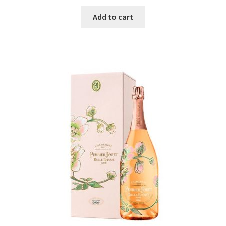
Add to cart